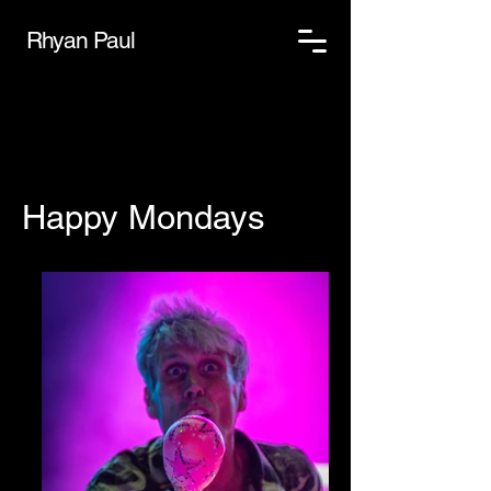
Rhyan Paul
Happy Mondays