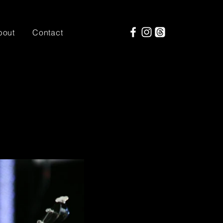
bout
Contact