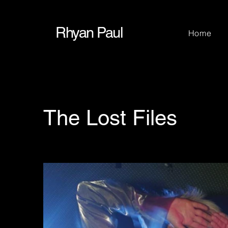
Rhyan Paul
Home
The Lost Files