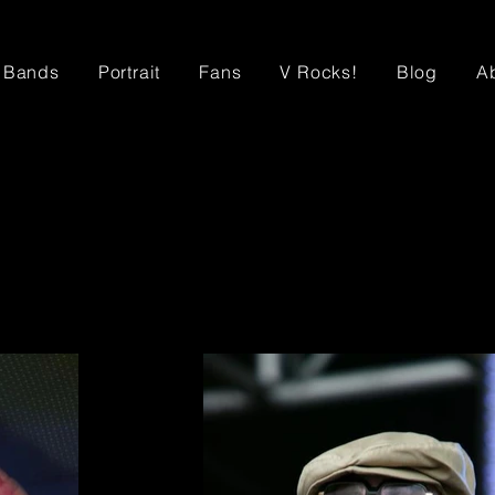
Bands
Portrait
Fans
V Rocks!
Blog
A