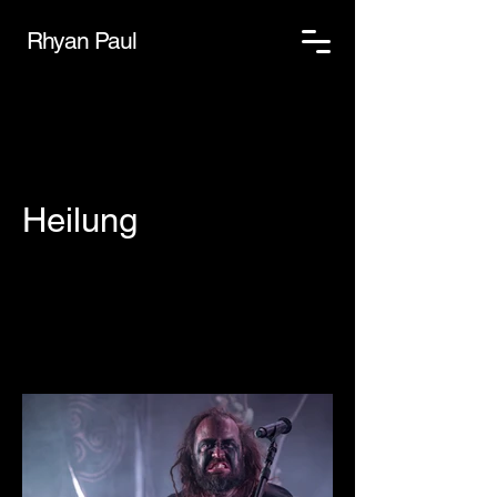
Rhyan Paul
Heilung