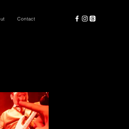
ut
Contact