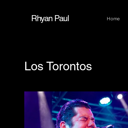
Rhyan Paul
Home
Los Torontos