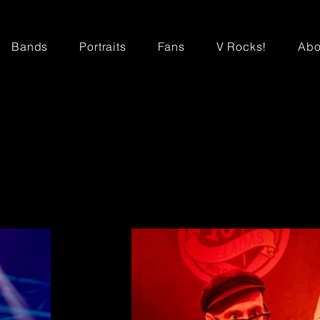
Bands
Portraits
Fans
V Rocks!
Abo