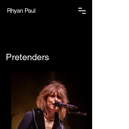
Rhyan Paul
Pretenders