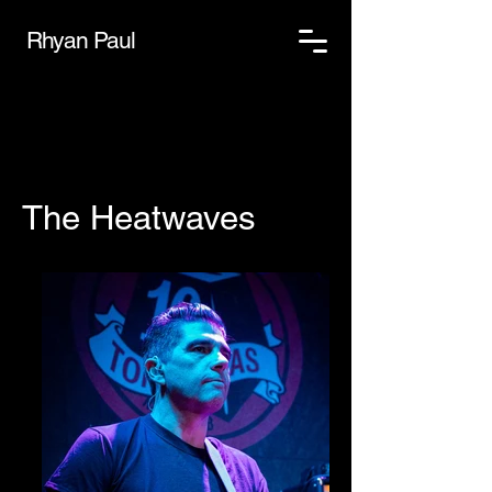
Rhyan Paul
The Heatwaves