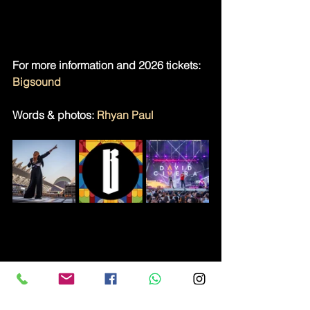
beats, this festival is not just worth it—
it’s essential.
For more information and 2026 tickets: 
Bigsound
Words & photos: 
Rhyan Paul