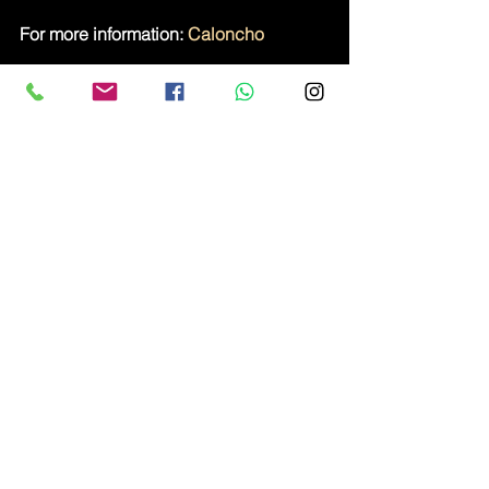
For more information: 
Caloncho 