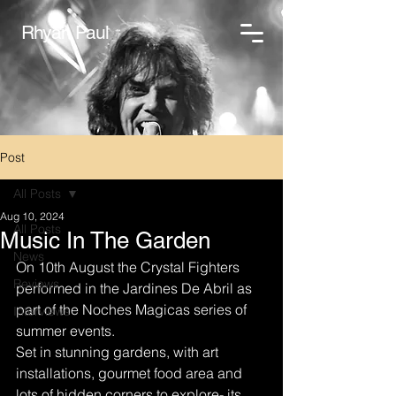
Rhyan Paul
Post
All Posts
Aug 10, 2024
All Posts
Music In The Garden
News
On 10th August the Crystal Fighters 
Reviews
performed in the Jardines De Abril as 
part of the Noches Magicas series of 
Interviews
summer events. 
Set in stunning gardens, with art 
installations, gourmet food area and 
lots of hidden corners to explore- its 