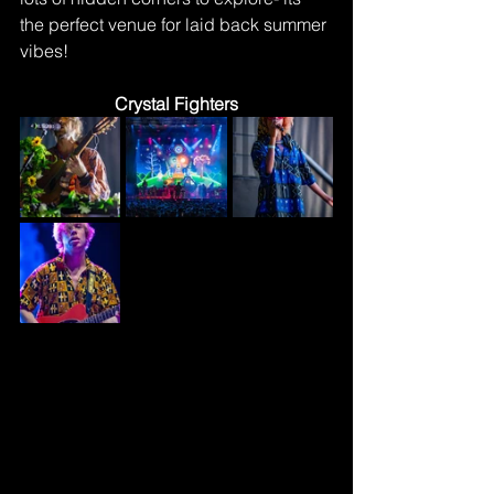
the perfect venue for laid back summer 
vibes!
Crystal Fighters