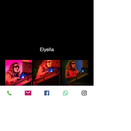
Elyella
Reviews