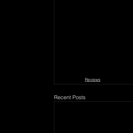
Reviews
Recent Posts