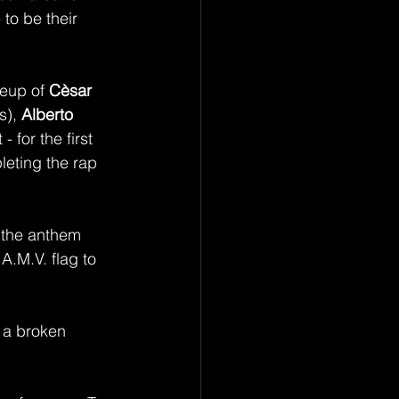
to be their 
neup of 
Cèsar 
s), 
Alberto 
 for the first 
leting the rap 
 the anthem 
A.M.V. flag to 
 a broken 