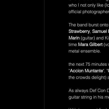
who I not only like 
official photographe
The band burst onto 
Strawberry
, 
Samuel 
Marin
 (guitar) and K
time 
Mara Gilbert 
(v
metal ensemble. 
the next 75 minutes 
"
Accion Muntante
", "
the crowds delight) 
As always Def Con Do
guitar string in his 