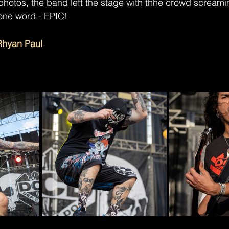
photos, the band left the stage with thhe crowd screamin
one word - EPIC!
Rhyan Paul