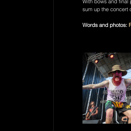
With bows and final 
sum up the concert 
Words and photos: 