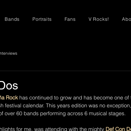
Bands
Portraits
Fans
V Rocks!
Abo
Interviews
Dos
ña Rock
 has continued to grow and has become one of 
h festival calendar. This years edition was no exception,
 of over 60 bands performing across 6 musical stages. 
hlights for me, was attending with the mighty 
Def Con D