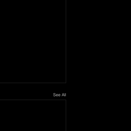
See All