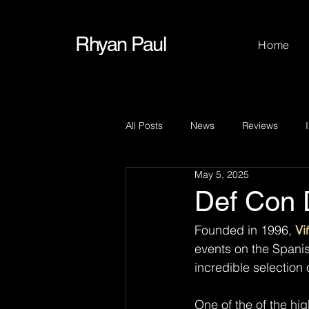
Rhyan Paul
Home
All Posts
News
Reviews
May 5, 2025
Def Con 
Founded in 1996, 
Vi
events on the Spanis
incredible selection
One of the of the hig