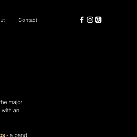
ut
Contact
the major 
 with an 
os
 - a band 