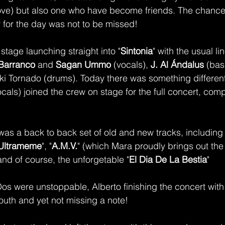
(love) but also one who have become friends. The chance 
r for the day was not to be missed! 
stage launching straight into "
Sintonia
" with the usual li
Barranco
 and 
Sagan Ummo 
(vocals), 
J. Al Ándalus
 (bas
iki Tornado (drums). Today there was something different -
ocals) joined the crew on stage for the full concert, comp
was a back to back set of old and new tracks, including
Ultrameme
", "
A.M.V.
" (which Mara proudly brings out the 
and of course, the unforgetable "
El Dia De La Bestia
" 
s were unstoppable, Alberto finishing the concert with
mouth and yet not missing a note!  