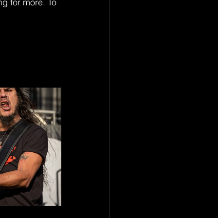
g for more. To 