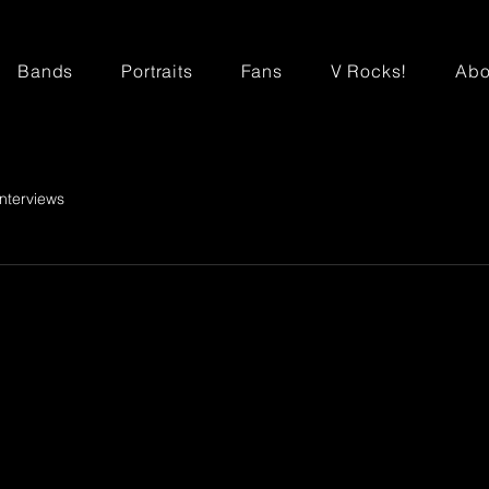
Bands
Portraits
Fans
V Rocks!
Abo
Interviews