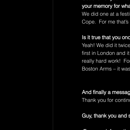
your memory for wha
We did one at a festi
Cope.  For me that’s
Is it true that you o
Yeah! We did it twice
first in London and it 
really hard work!  
Boston Arms – it was
And finally a messag
Thank you for contin
Guy, thank you and s