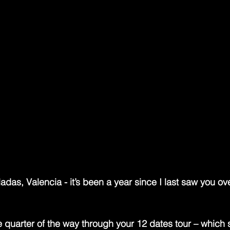
ays felt like one of British indie’s great beautiful ghos
 into the late-’80s landscape with a tremor in his voice
 for choruses that could level entire postcodes. As the a
Chadwick carved out a universe where romance was bot
rs shimmered like broken stained glass and every lyric s
oking, from the wreckage of last night’s revelation.
re of the storm: a quiet, bookish frontman with the soul 
 the instincts of a firestarter. While everyone else in t
 noise, Chadwick was busy writing songs that would outl
con with the receipts to prove it, he remains one of the 
f the era — part dreamer, part disruptor, and entirely unfo
as, Valencia - it’s been a year since I last saw you over
e quarter of the way through your 12 dates tour – which s