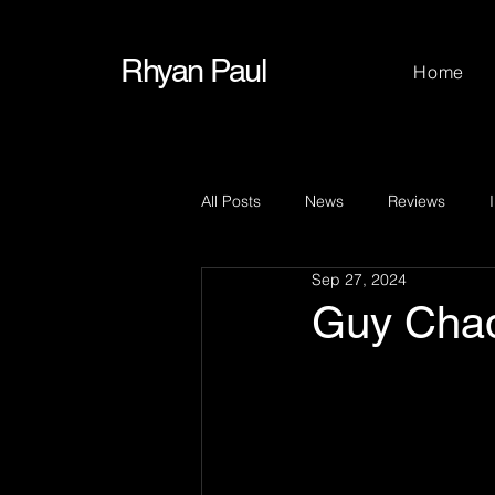
Rhyan Paul
Home
All Posts
News
Reviews
Sep 27, 2024
Guy Cha