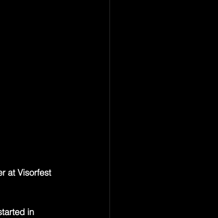
ts — a 
, a hurricane in 
rchitect of 
h radiant and 
ounded like it 
of a 
he scene was 
ast the whole 
most quietly 
rgettable.
 at Visorfest 
tarted in 