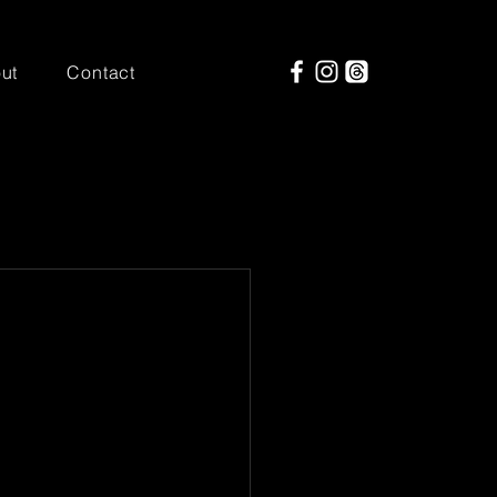
ut
Contact