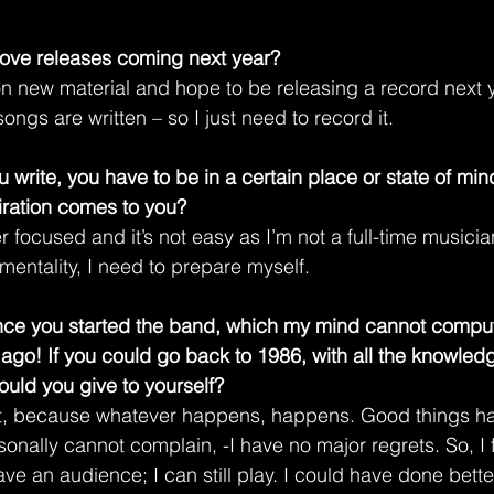
ove releases coming next year?
n new material and hope to be releasing a record next yea
songs are written – so I just need to record it.
 write, you have to be in a certain place or state of mi
piration comes to you?
r focused and it’s not easy as I’m not a full-time musici
 mentality, I need to prepare myself.
ince you started the band, which my mind cannot comput
 ago! If you could go back to 1986, with all the knowled
uld you give to yourself?
, because whatever happens, happens. Good things h
onally cannot complain, -I have no major regrets. So, I f
 have an audience; I can still play. I could have done bett