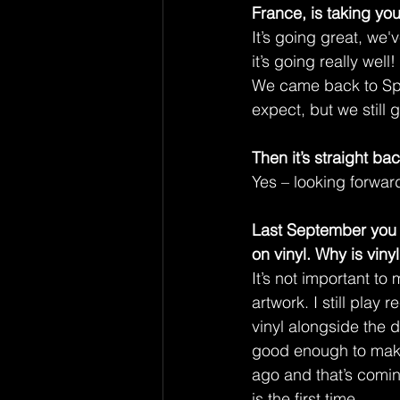
France, is taking you
It’s going great, we'
it’s going really well!
We came back to Spai
expect, but we still
Then it’s straight ba
Yes – looking forward 
Last September you 
on vinyl. Why is vinyl
It’s not important to 
artwork. I still play
vinyl alongside the di
good enough to make 
ago and that’s coming
is the first time.