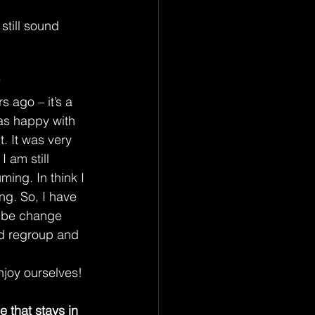
still sound 
 ago – it’s a 
as happy with 
. It was very 
 am still 
ming. In think I 
ing. So, I have 
o be change 
nd regroup and 
njoy ourselves!
 that stays in 