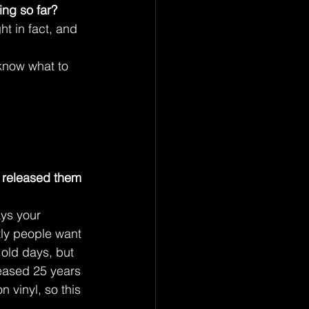
ing so far?
ht in fact, and 
know what to 
 released them 
ays your 
ntly people want 
 old days, but 
leased 25 years 
 vinyl, so this 