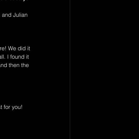
s and Julian 
re! We did it 
l. I found it 
nd then the 
t for you!