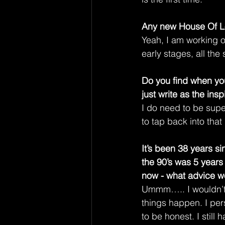
Any new House Of L
Yeah, I am working o
early stages, all the 
Do you find when you
just write as the ins
I do need to be supe
to tap back into that
It’s been 38 years s
the 90’s was 5 years
now - what advice wo
Ummm….. I wouldn’t
things happen. I pers
to be honest. I still