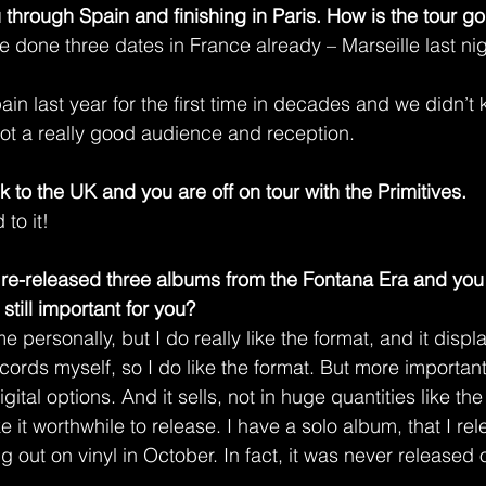
 through Spain and finishing in Paris. How is the tour go
ve done three dates in France already – Marseille last nig
n last year for the first time in decades and we didn’t 
 got a really good audience and reception.
ck to the UK and you are off on tour with the Primitives.
to it!
re-released three albums from the Fontana Era and you
 still important for you?
me personally, but I do really like the format, and it displ
 records myself, so I do like the format. But more importa
gital options. And it sells, not in huge quantities like the
it worthwhile to release. I have a solo album, that I re
 out on vinyl in October. In fact, it was never released on