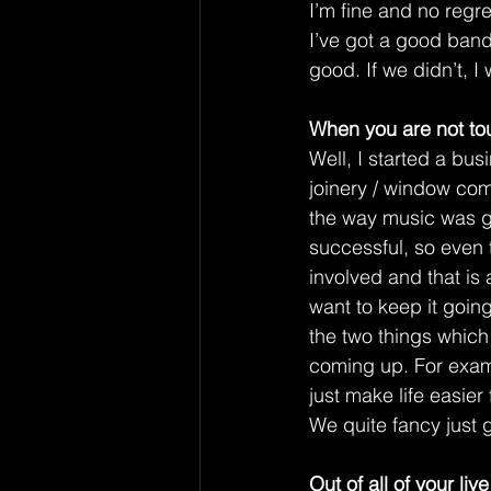
I’m fine and no regre
I’ve got a good band;
good. If we didn’t, I 
When you are not tou
Well, I started a bus
joinery / window com
the way music was go
successful, so even t
involved and that is a
want to keep it going f
the two things which 
coming up. For examp
just make life easier
We quite fancy just 
Out of all of your li