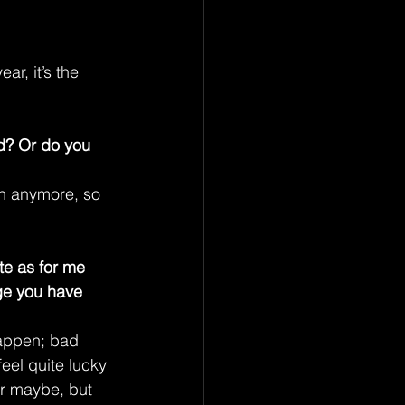
r, it’s the 
nd? Or do you 
an anymore, so 
e as for me 
ge you have 
appen; bad 
eel quite lucky 
er maybe, but 