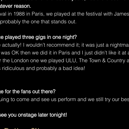
tever reason.
val in 1988 in Paris, we played at the festival with Jame
 probably the one that stands out.
nce played three gigs in one night?
 actually! I wouldn’t recommend it; it was just a nightma
was OK then we did it in Paris and I just didn’t like it at al
For the London one we played ULU, The Town & Country a
 ridiculous and probably a bad idea!
e for the fans out there?
uing to come and see us perform and we still try our bes
ee you onstage later tonight!