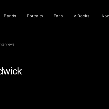
Bands
Portraits
Fans
V Rocks!
Abo
Interviews
dwick