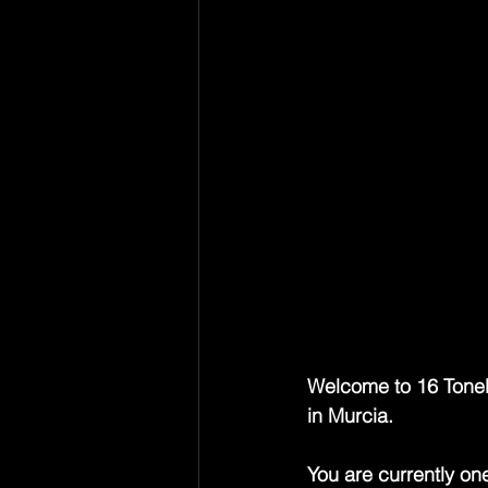
Guy Chadwick has alw
songwriter who walked
his heart and a knack
The House of Love, 
ruinous, where guita
had been dragged, sm
He was the calm cent
confessional poet and
chasing the next big
damn circus. A cult i
influential figures o
Welcome to 16 Tonelad
in Murcia.
You are currently on