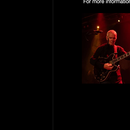
 For more information