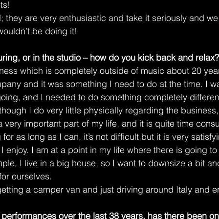
ts!
 they are very enthusiastic and take it seriously and we 
wouldn’t be doing it!
ring, or in the studio – how do you kick back and relax?
iness which is completely outside of music about 20 years
pany and it was something I need to do at the time. I w
ing, and I needed to do something completely different
hough I do very little physically regarding the business, I
 very important part of my life, and it is quite time consu
or as long as I can, it’s not difficult but it is very satisfy
I enjoy. I am at a point in my life where there is going t
le, I live in a big house, so I want to downsize a bit a
 for ourselves.
getting a camper van and just driving around Italy and e
ve performances over the last 38 years, has there been one