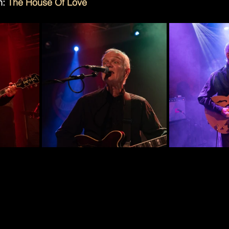
: 
The House Of Love