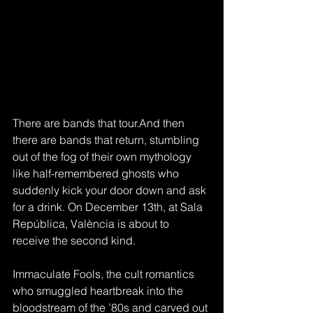
There are bands that tour.And then 
there are bands that return, stumbling 
out of the fog of their own mythology 
like half-remembered ghosts who 
suddenly kick your door down and ask 
for a drink. On December 13th, at Sala 
República, València is about to 
receive the second kind.
Immaculate Fools, the cult romantics 
who smuggled heartbreak into the 
bloodstream of the ’80s and carved out 