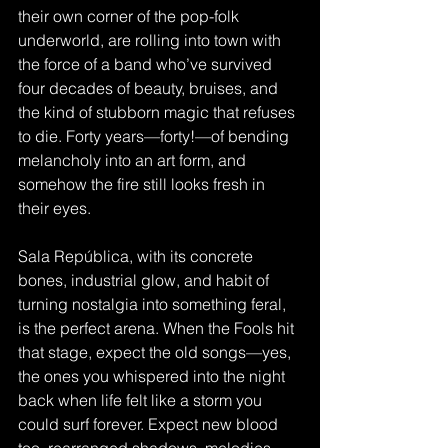
their own corner of the pop-folk 
underworld, are rolling into town with 
the force of a band who’ve survived 
four decades of beauty, bruises, and 
the kind of stubborn magic that refuses 
to die. Forty years—forty!—of bending 
melancholy into an art form, and 
somehow the fire still looks fresh in 
their eyes.
Sala República, with its concrete 
bones, industrial glow, and habit of 
turning nostalgia into something feral, 
is the perfect arena. When the Fools hit 
that stage, expect the old songs—yes, 
the ones you whispered into the night 
back when life felt like a storm you 
could surf forever. Expect new blood 