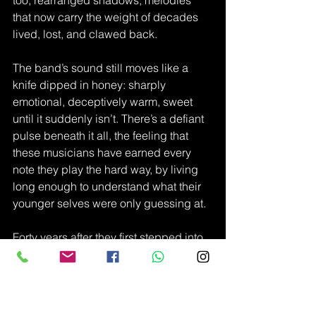
too, rearranged shadows, melodies 
that now carry the weight of decades 
lived, lost, and clawed back.
The band’s sound still moves like a 
knife dipped in honey: sharply 
emotional, deceptively warm, sweet 
until it suddenly isn’t. There’s a defiant 
pulse beneath it all, the feeling that 
these musicians have earned every 
note they play the hard way, by living 
long enough to understand what their 
younger selves were only guessing at.
Forty years after they first stepped into 
the light, Immaculate Fools aren’t just 
celebrating a milestone.
They’re proving the strange alchemy of 
music:that some things don’t age—