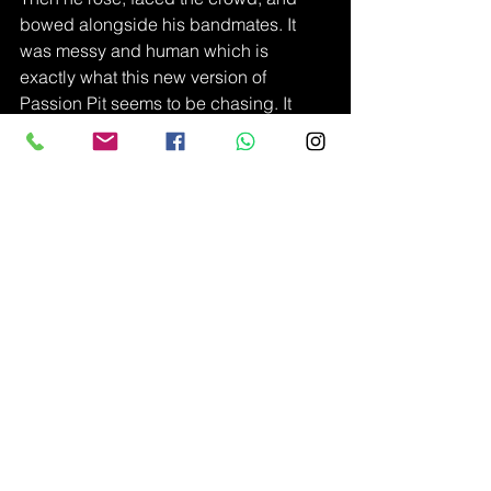
bowed alongside his bandmates. It 
was messy and human which is 
exactly what this new version of 
Passion Pit seems to be chasing. It 
may be too early to tell, but Angelakos 
found what might just become Passion 
Pit 2.0.