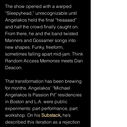
The show opened with a warped 
“Sleepyhead,” unrecognizable until 
Angelakos held the final “heaaaad” 
and half the crowd finally caught on. 
From there, he and the band twisted 
Manners and Gossamer songs into 
new shapes. Funky, freeform, 
sometimes falling apart mid-jam. Think 
Random Access Memories meets Dan 
Deacon.
That transformation has been brewing 
for months. Angelakos’ “Michael 
Angelakos Is Passion Pit” residencies 
in Boston and L.A. were public 
experiments: part performance, part 
workshop. On his 
Substack
,
 he’s 
described this iteration as a rejection 