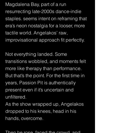
Magdalena Bay, part of a run 
resurrecting late-2000s dance-indie 
staples. seems intent on reframing that 
era’s neon nostalgia for a looser, more 
tactile world. Angelakos’ raw, 
improvisational approach fit perfectly.
Not everything landed. Some 
transitions wobbled, and moments felt 
more like therapy than performance. 
But that’s the point. For the first time in 
years, Passion Pit is authentically 
present even if it’s uncertain and 
unfiltered.
As the show wrapped up, Angelakos 
dropped to his knees, head in his 
hands, overcome. 
Then he rose, faced the crowd, and 