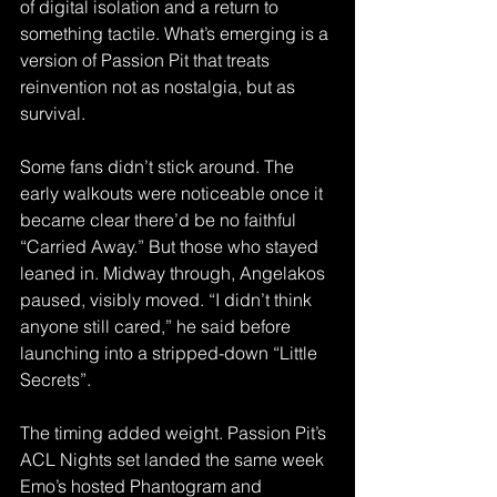
of digital isolation and a return to 
something tactile. What’s emerging is a 
version of Passion Pit that treats 
reinvention not as nostalgia, but as 
survival. 
Some fans didn’t stick around. The 
early walkouts were noticeable once it 
became clear there’d be no faithful 
“Carried Away.” But those who stayed 
leaned in. Midway through, Angelakos 
paused, visibly moved. “I didn’t think 
anyone still cared,” he said before 
launching into a stripped-down “Little 
Secrets”.  
The timing added weight. Passion Pit’s 
ACL Nights set landed the same week 
Emo’s hosted Phantogram and 