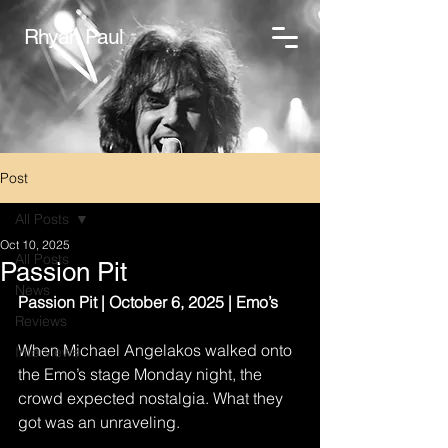
Rhyan Paul
Post
All Posts
Oct 10, 2025
All Posts
Passion Pit
News
Passion Pit | October 6, 2025 | Emo’s
Reviews
When Michael Angelakos walked onto 
Interviews
the Emo’s stage Monday night, the 
crowd expected nostalgia. What they 
got was an unraveling.