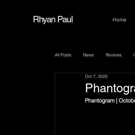
Rhyan Paul
Home
All Posts
News
Reviews
Oct 7, 2025
Phantog
Phantogram | Octobe
Before stepping ont
night show at Emo’s. 
was clear from the fi