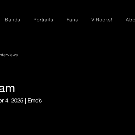
Bands
Portraits
Fans
V Rocks!
Abo
Interviews
ram
r 4, 2025 | Emo’s
o the ACL stage that Sunday, Phantogram played a sold-
Although I initially went in thinking this would be a warm
rst drop that this was the one that would stick with peopl