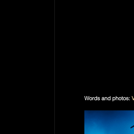
Phantogram didn’t nee
people came to hear
about the performanc
were no “remember us
because it never trie
There's been a lot o
life. The Dare is bei
electroclash back i
unironically. But on 
reference. They just fe
Words and photos: 