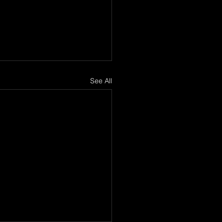
See All