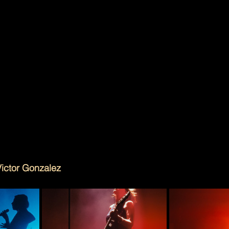
d to pivot to feel relevant again. Their setlist leaned int
—“Blackout Days,” “Cruel World,” “When I’m Small”—bu
e yelled “legacy act”.  It was loud, lean, and fully eng
?” moments. Just a band moving through a catalog that 
d to chase a moment in the first place.
f noise lately about the indie-dance crossover sound ha
ng called the poster child of the new wave, Charli XCX i
nto the mainstream, and even bloghouse is getting nam
Friday night, Phantogram didn’t feel like part of a trend o
lt sharp. Still weird. Still cool. Still theirs.
Victor Gonzalez