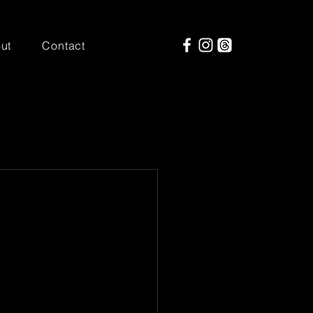
ut
Contact
out Saturday 
up for ACL, it 
e.