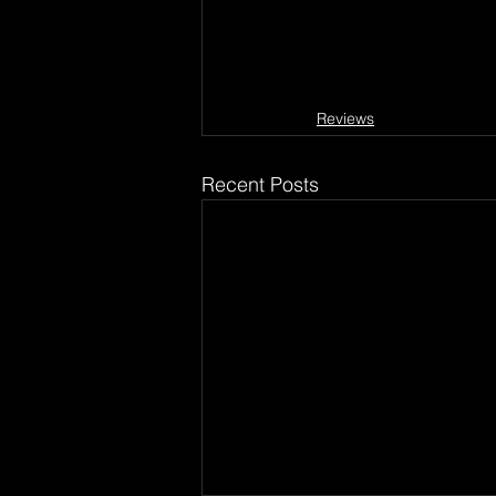
Reviews
Recent Posts