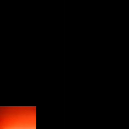
o the stuff 
t nothing 
aged. There 
still hits 
ving a second 
s dragging 
e-dropped 
r a TikTok 