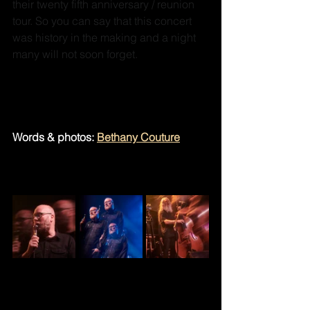
their twenty fifth anniversary / reunion 
tour. So you can say that this concert 
was history in the making and a night 
many will not soon forget.
Check them out on Spotify: 
Soul 
Coughing 
Words & photos: 
Bethany Couture