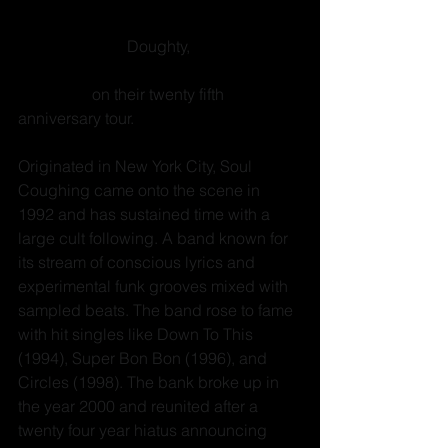
rock band 
Soul Coughing
. Just original 
members Mike 
Doughty, 
Mark degli 
Antoni, Yuval Gabay and Sebastian 
Steinberg
 on their twenty fifth 
anniversary tour. 
Originated in New York City, Soul 
Coughing came onto the scene in 
1992 and has sustained time with a 
large cult following. A band known for 
its stream of conscious lyrics and 
experimental funk grooves mixed with 
sampled beats. The band rose to fame 
with hit singles like Down To This 
(1994), Super Bon Bon (1996), and 
Circles (1998). The bank broke up in 
the year 2000 and reunited after a 
twenty four year hiatus announcing 