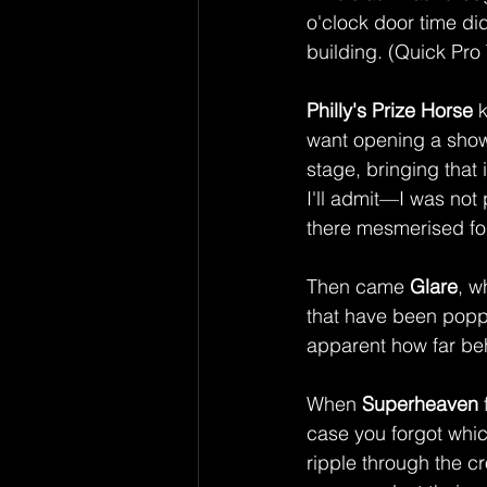
o'clock door time di
building. (Quick Pro 
Philly's Prize Horse
 
want opening a show 
stage, bringing that 
I'll admit—I was no
there mesmerised for
Then came 
Glare
, w
that have been poppi
apparent how far beh
When 
Superheaven
case you forgot whic
ripple through the c