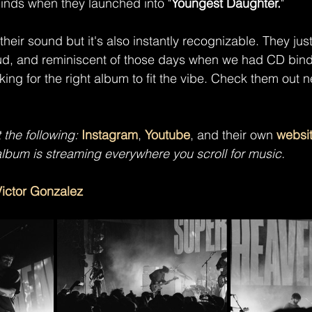
minds when they launched into "
Youngest Daughter.
"
 their sound but it's also instantly recognizable. They jus
d, and reminiscent of those days when we had CD bind
king for the right album to fit the vibe. Check them out n
t the following: 
Instagram
, 
Youtube
, and their own 
websi
album is
streaming everywhere you scroll for music.
Victor Gonzalez