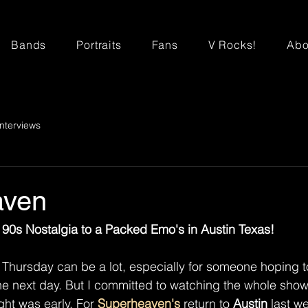
Bands
Portraits
Fans
V Rocks!
Abo
Interviews
aven
90s Nostalgia to a Packed Emo's in Austin Texas!
a Thursday can be a lot, especially for someone hoping
he next day. But I committed to watching the whole show
ght was early. For 
Superheaven's
 return to 
Austin
 last we