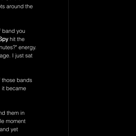
ots around the 
of band you 
Spy
 hit the 
inutes?" energy. 
e. I just sat 
f those bands 
, it became 
nd them in 
ale moment 
 and yet 