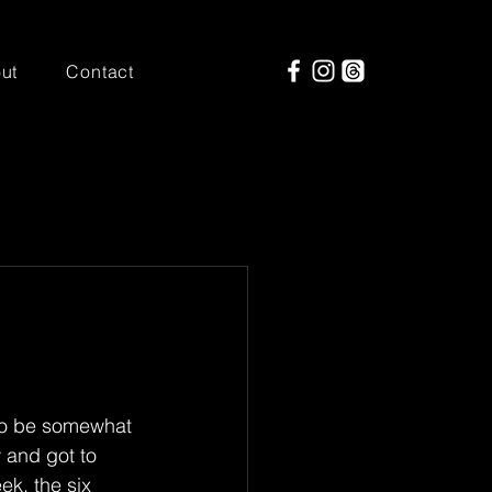
ut
Contact
 to be somewhat 
 and got to 
ek, the six 