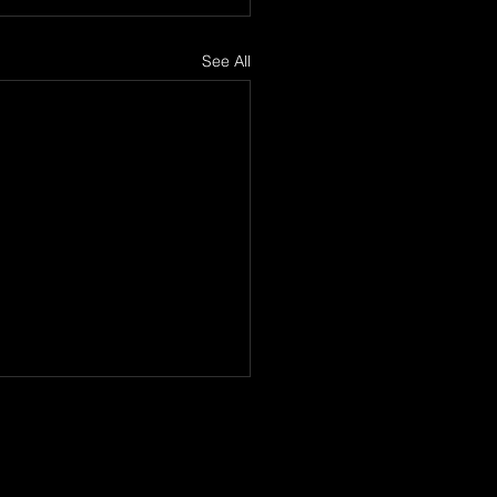
See All
Lord