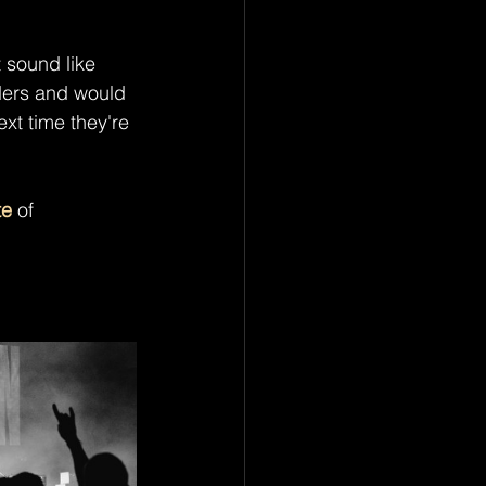
t sound like 
ers and would 
ext time they're 
te
 of 