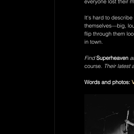
everyone lost their 
It's hard to describe
themselves—big, lou
flip through them loo
in town.
Find 
Superheaven
 a
course.
 Their latest 
Words and photos: 