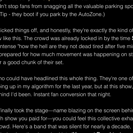
dn't stop fans from snagging all the valuable parking sp
Tip - they boot if you park by the AutoZone.)
kicked things off, and honestly, they're exactly the kind 
like this. The crowd was already locked in by the time
 
intense "how the hell are they not dead tired after five m
t prepared for how much movement was happening on stag
 a good chunk of their set.
ho could have headlined this whole thing. They're one o
ng up in my algorithm for the last year, but at this show
ind I'd been. Instant fan conversion that night.
 finally took the stage—name blazing on the screen behi
h show you paid for—you could feel this collective exh
rowd. Here's a band that was silent for nearly a decade,