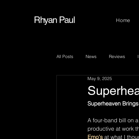
Rhyan Paul
Home
All Posts
News
Reviews
May 9, 2025
Superhe
Superheaven Brings 
A four-band bill on 
productive at work t
Emo's
 at what I thou