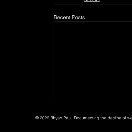
Recent Posts
© 2026 Rhyan Paul. Documenting the decline of west
Music Photographer
Documentary photographer