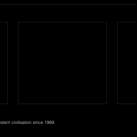
ern civilisation since 1989.
Tori 